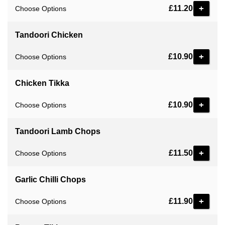
£11.20
Choose Options
Tandoori Chicken
£10.90
Choose Options
Chicken Tikka
£10.90
Choose Options
Tandoori Lamb Chops
£11.50
Choose Options
Garlic Chilli Chops
£11.90
Choose Options