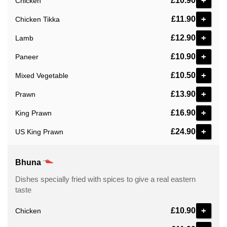
+
£10.90
Chicken
+
£11.90
Chicken Tikka
+
£12.90
Lamb
+
£10.90
Paneer
+
£10.50
Mixed Vegetable
+
£13.90
Prawn
+
£16.90
King Prawn
+
£24.90
US King Prawn
Bhuna
Dishes specially fried with spices to give a real eastern
taste
+
£10.90
Chicken