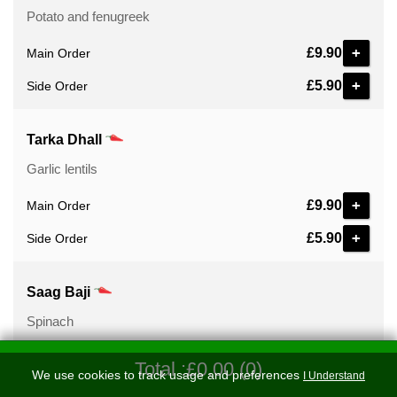
Potato and fenugreek
+
£9.90
Main Order
+
£5.90
Side Order
Tarka Dhall
Garlic lentils
+
£9.90
Main Order
+
£5.90
Side Order
Saag Baji
Spinach
+
£9.90
Main Order
Total :£0.00 (0)
We use cookies to track usage and preferences
I Understand
+
£5.90
Side Order