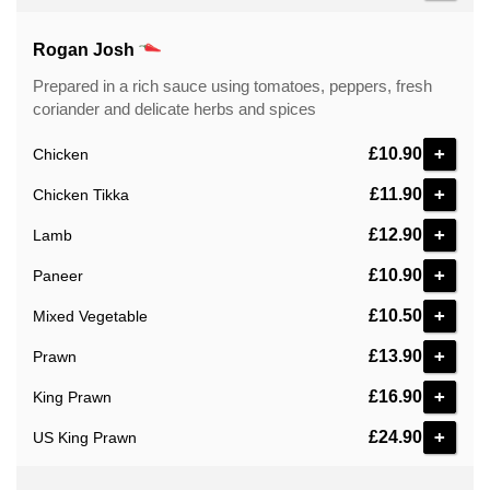
Rogan Josh
Prepared in a rich sauce using tomatoes, peppers, fresh
coriander and delicate herbs and spices
+
£10.90
Chicken
+
£11.90
Chicken Tikka
+
£12.90
Lamb
+
£10.90
Paneer
+
£10.50
Mixed Vegetable
+
£13.90
Prawn
+
£16.90
King Prawn
+
£24.90
US King Prawn