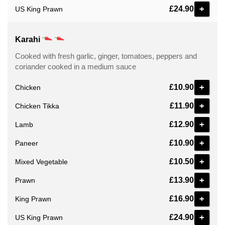
+
£24.90
US King Prawn
Karahi
Cooked with fresh garlic, ginger, tomatoes, peppers and
coriander cooked in a medium sauce
+
£10.90
Chicken
+
£11.90
Chicken Tikka
+
£12.90
Lamb
+
£10.90
Paneer
+
£10.50
Mixed Vegetable
+
£13.90
Prawn
+
£16.90
King Prawn
+
£24.90
US King Prawn