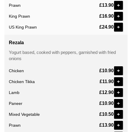
+
£13.90
Prawn
+
£16.90
King Prawn
+
£24.90
US King Prawn
Rezala
Yogurt based, cooked with peppers, garnished with fried
onions
+
£10.90
Chicken
+
£11.90
Chicken Tikka
+
£12.90
Lamb
+
£10.90
Paneer
+
£10.50
Mixed Vegetable
+
£13.90
Prawn