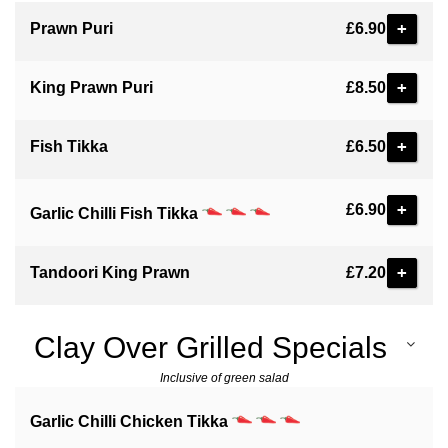
+
Prawn Puri
£6.90
+
King Prawn Puri
£8.50
+
Fish Tikka
£6.50
+
£6.90
Garlic Chilli Fish Tikka
+
Tandoori King Prawn
£7.20
Clay Over Grilled Specials
Inclusive of green salad
Garlic Chilli Chicken Tikka