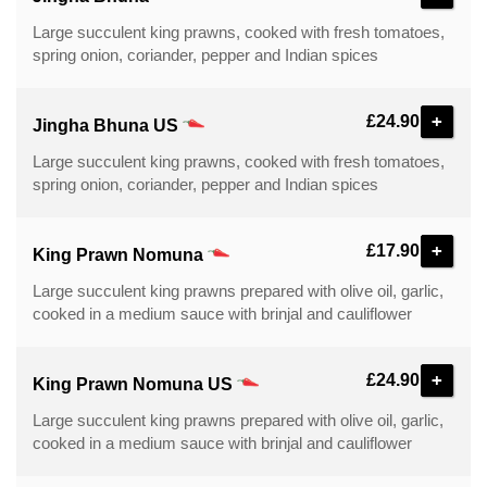
Large succulent king prawns, cooked with fresh tomatoes,
spring onion, coriander, pepper and Indian spices
+
£24.90
Jingha Bhuna US
Large succulent king prawns, cooked with fresh tomatoes,
spring onion, coriander, pepper and Indian spices
+
£17.90
King Prawn Nomuna
Large succulent king prawns prepared with olive oil, garlic,
cooked in a medium sauce with brinjal and cauliflower
+
£24.90
King Prawn Nomuna US
Large succulent king prawns prepared with olive oil, garlic,
cooked in a medium sauce with brinjal and cauliflower