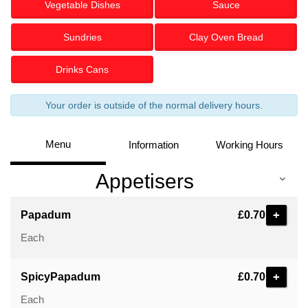
Vegetable Dishes
Sauce
Sundries
Clay Oven Bread
Drinks Cans
Your order is outside of the normal delivery hours.
Menu
Information
Working Hours
Appetisers
+
Papadum
£0.70
Each
+
SpicyPapadum
£0.70
Each