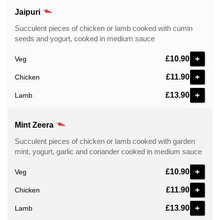
Jaipuri
Succulent pieces of chicken or lamb cooked with cumin
seeds and yogurt, cooked in medium sauce
+
£10.90
Veg
+
£11.90
Chicken
+
£13.90
Lamb
Mint Zeera
Succulent pieces of chicken or lamb cooked with garden
mint, yogurt, garlic and coriander cooked in medium sauce
+
£10.90
Veg
+
£11.90
Chicken
+
£13.90
Lamb