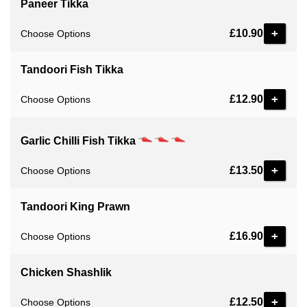
Paneer Tikka
£10.90
Choose Options
Tandoori Fish Tikka
£12.90
Choose Options
Garlic Chilli Fish Tikka
£13.50
Choose Options
Tandoori King Prawn
£16.90
Choose Options
Chicken Shashlik
£12.50
Choose Options