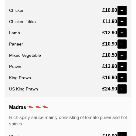
+
£10.90
Chicken
+
£11.90
Chicken Tikka
+
£12.90
Lamb
+
£10.90
Paneer
+
£10.50
Mixed Vegetable
+
£13.90
Prawn
+
£16.90
King Prawn
+
£24.90
US King Prawn
Madras
Rich spicy sauce mainly consisting of tomato puree and hot
spices