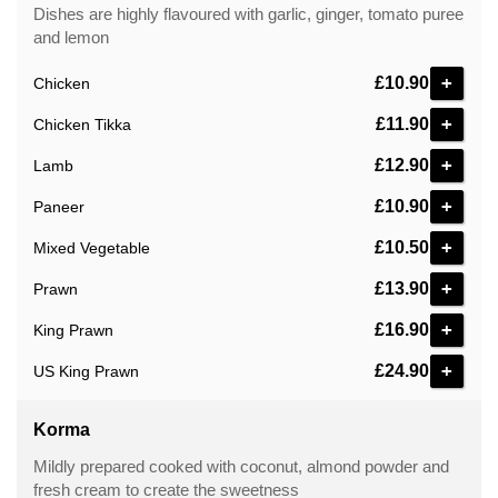
Dishes are highly flavoured with garlic, ginger, tomato puree
and lemon
+
£10.90
Chicken
+
£11.90
Chicken Tikka
+
£12.90
Lamb
+
£10.90
Paneer
+
£10.50
Mixed Vegetable
+
£13.90
Prawn
+
£16.90
King Prawn
+
£24.90
US King Prawn
Korma
Mildly prepared cooked with coconut, almond powder and
fresh cream to create the sweetness