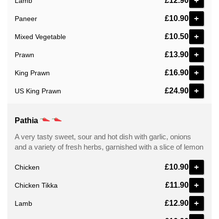
+
£12.90
Lamb
+
£10.90
Paneer
+
£10.50
Mixed Vegetable
+
£13.90
Prawn
+
£16.90
King Prawn
+
£24.90
US King Prawn
Pathia
A very tasty sweet, sour and hot dish with garlic, onions
and a variety of fresh herbs, garnished with a slice of lemon
+
£10.90
Chicken
+
£11.90
Chicken Tikka
+
£12.90
Lamb