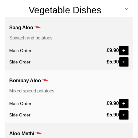
Vegetable Dishes
Saag Aloo
Spinach and potatoes
+
£9.90
Main Order
+
£5.90
Side Order
Bombay Aloo
Mixed spiced potatoes
+
£9.90
Main Order
+
£5.90
Side Order
Aloo Methi