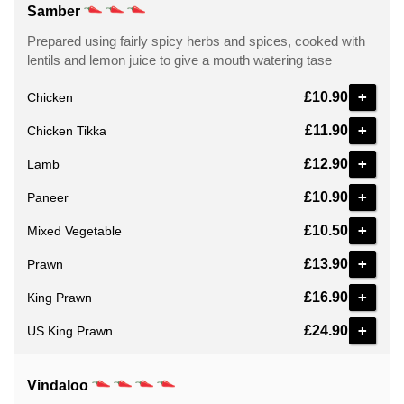
Samber
Prepared using fairly spicy herbs and spices, cooked with
lentils and lemon juice to give a mouth watering tase
+
£10.90
Chicken
+
£11.90
Chicken Tikka
+
£12.90
Lamb
+
£10.90
Paneer
+
£10.50
Mixed Vegetable
+
£13.90
Prawn
+
£16.90
King Prawn
+
£24.90
US King Prawn
Vindaloo