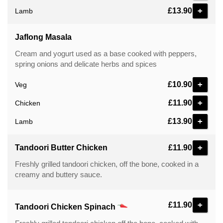
+
£13.90
Lamb
Jaflong Masala
Cream and yogurt used as a base cooked with peppers,
spring onions and delicate herbs and spices
+
£10.90
Veg
+
£11.90
Chicken
+
£13.90
Lamb
+
Tandoori Butter Chicken
£11.90
Freshly grilled tandoori chicken, off the bone, cooked in a
creamy and buttery sauce.
+
£11.90
Tandoori Chicken Spinach