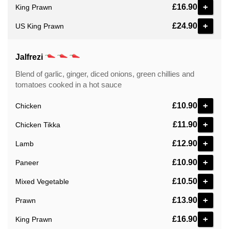
+
£16.90
King Prawn
+
£24.90
US King Prawn
Jalfrezi
Blend of garlic, ginger, diced onions, green chillies and
tomatoes cooked in a hot sauce
+
£10.90
Chicken
+
£11.90
Chicken Tikka
+
£12.90
Lamb
+
£10.90
Paneer
+
£10.50
Mixed Vegetable
+
£13.90
Prawn
+
£16.90
King Prawn