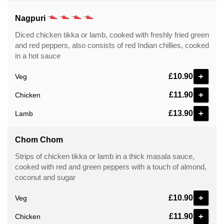
Nagpuri
Diced chicken tikka or lamb, cooked with freshly fried green
and red peppers, also consists of red Indian chillies, cooked
in a hot sauce
+
£10.90
Veg
+
£11.90
Chicken
+
£13.90
Lamb
Chom Chom
Strips of chicken tikka or lamb in a thick masala sauce,
cooked with red and green peppers with a touch of almond,
coconut and sugar
+
£10.90
Veg
+
£11.90
Chicken