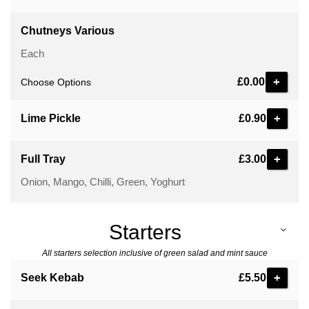
Chutneys Various
Each
£0.00
Choose Options
+
Lime Pickle
£0.90
+
Full Tray
£3.00
Onion, Mango, Chilli, Green, Yoghurt
Starters
All starters selection inclusive of green salad and mint sauce
+
Seek Kebab
£5.50