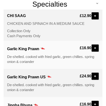
Specialties
+
CHI SAAG
£12.90
CHICKEN AND SPINACH IN A MEDIUM SAUCE
Collection Only
Cash Payments Only
+
£16.90
Garlic King Prawn
De-shelled. cooked with fried garlic, green chillies. spring
onion & coriander
+
£24.90
Garlic King Prawn US
De-shelled. cooked with fried garlic, green chillies. spring
onion & coriander
+
£16.90
Jingha Bhuna