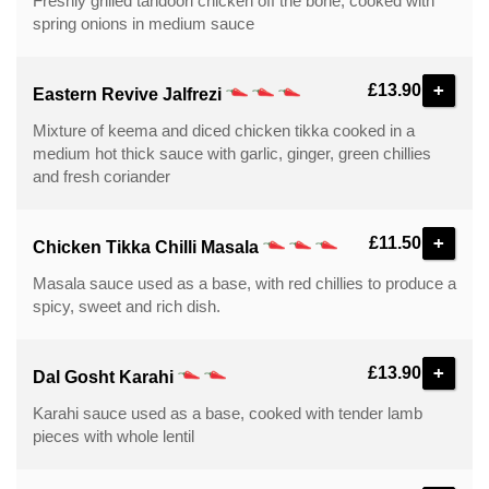
Freshly grilled tandoori chicken off the bone, cooked with
spring onions in medium sauce
+
£13.90
Eastern Revive Jalfrezi
Mixture of keema and diced chicken tikka cooked in a
medium hot thick sauce with garlic, ginger, green chillies
and fresh coriander
+
£11.50
Chicken Tikka Chilli Masala
Masala sauce used as a base, with red chillies to produce a
spicy, sweet and rich dish.
+
£13.90
Dal Gosht Karahi
Karahi sauce used as a base, cooked with tender lamb
pieces with whole lentil