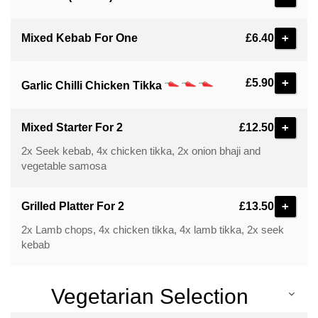
+
Mixed Kebab For One
£6.40
+
£5.90
Garlic Chilli Chicken Tikka
+
Mixed Starter For 2
£12.50
2x Seek kebab, 4x chicken tikka, 2x onion bhaji and
vegetable samosa
+
Grilled Platter For 2
£13.50
2x Lamb chops, 4x chicken tikka, 4x lamb tikka, 2x seek
kebab
Vegetarian Selection