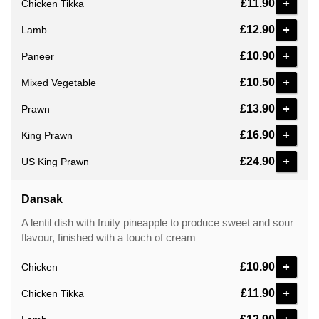
+
£11.90
Chicken Tikka
+
£12.90
Lamb
+
£10.90
Paneer
+
£10.50
Mixed Vegetable
+
£13.90
Prawn
+
£16.90
King Prawn
+
£24.90
US King Prawn
Dansak
A lentil dish with fruity pineapple to produce sweet and sour
flavour, finished with a touch of cream
+
£10.90
Chicken
+
£11.90
Chicken Tikka