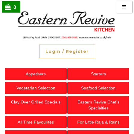
0
Login
/
Register
Appetisers
Starters
Vegetarian Selection
Seafood Selection
Clay Over Grilled Specials
Eastern Revive Chef's
Specialties
All Time Favourites
For Little Raja & Rains