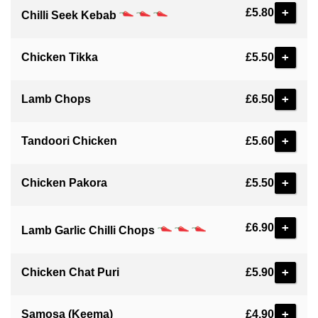
+
£5.80
Chilli Seek Kebab
+
Chicken Tikka
£5.50
+
Lamb Chops
£6.50
+
Tandoori Chicken
£5.60
+
Chicken Pakora
£5.50
+
£6.90
Lamb Garlic Chilli Chops
+
Chicken Chat Puri
£5.90
+
Samosa (Keema)
£4.90