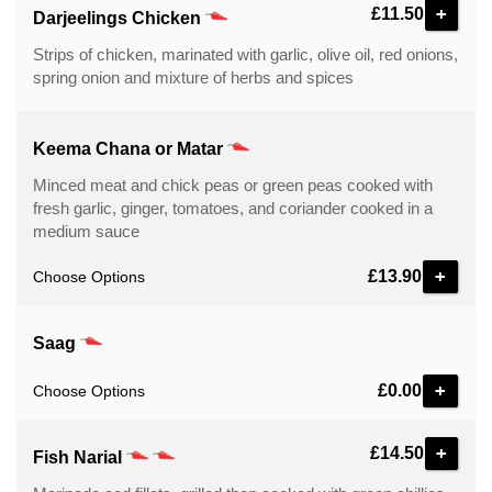
+
£11.50
Darjeelings Chicken
Strips of chicken, marinated with garlic, olive oil, red onions,
spring onion and mixture of herbs and spices
Keema Chana or Matar
Minced meat and chick peas or green peas cooked with
fresh garlic, ginger, tomatoes, and coriander cooked in a
medium sauce
£13.90
Choose Options
Saag
£0.00
Choose Options
+
£14.50
Fish Narial