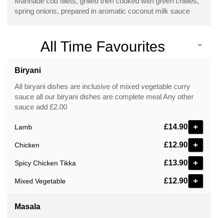
Marinade cod fillets, grilled then cooked with green chillies,
spring onions, prepared in aromatic coconut milk sauce
All Time Favourites
Biryani
All biryani dishes are inclusive of mixed vegetable curry
sauce all our biryani dishes are complete meal Any other
sauce add £2.00
£14.90
Lamb
£12.90
Chicken
£13.90
Spicy Chicken Tikka
£12.90
Mixed Vegetable
Masala