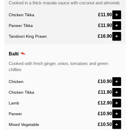
Cooked in a thick masala sauce with coconut and almonds
+
£11.90
Chicken Tikka
+
£11.90
Paneer Tikka
+
£16.90
Tandoori King Prawn
Balti
Cooked with fresh ginger, onion, tomatoes and green
chillies
+
£10.90
Chicken
+
£11.90
Chicken Tikka
+
£12.90
Lamb
+
£10.90
Paneer
+
£10.50
Mixed Vegetable