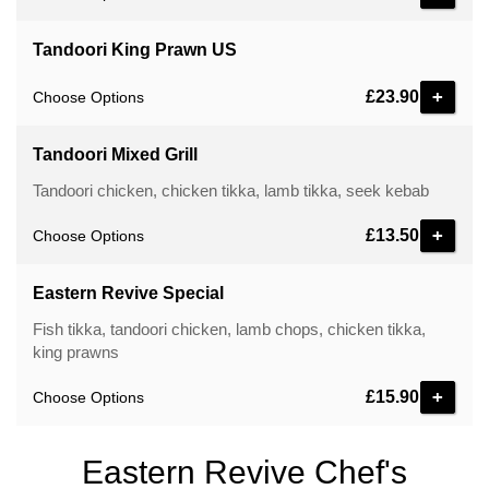
Tandoori King Prawn US
£23.90
Choose Options
Tandoori Mixed Grill
Tandoori chicken, chicken tikka, lamb tikka, seek kebab
£13.50
Choose Options
Eastern Revive Special
Fish tikka, tandoori chicken, lamb chops, chicken tikka,
king prawns
£15.90
Choose Options
Eastern Revive Chef's