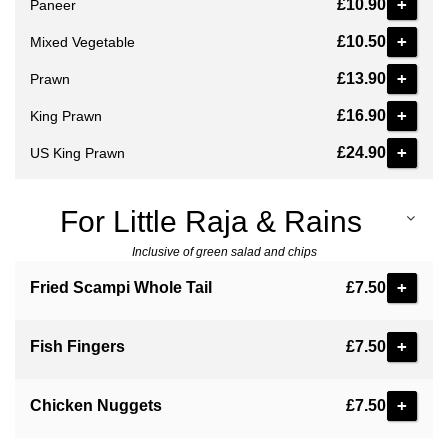
+
£10.90
Paneer
+
£10.50
Mixed Vegetable
+
£13.90
Prawn
+
£16.90
King Prawn
+
£24.90
US King Prawn
For Little Raja & Rains
Inclusive of green salad and chips
+
Fried Scampi Whole Tail
£7.50
+
Fish Fingers
£7.50
+
Chicken Nuggets
£7.50