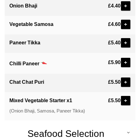
+
Onion Bhaji
£4.40
+
Vegetable Samosa
£4.60
+
Paneer Tikka
£5.40
+
£5.90
Chilli Paneer
+
Chat Chat Puri
£5.50
+
Mixed Vegetable Starter x1
£5.50
(Onion Bhaji, Samosa, Paneer Tikka)
Seafood Selection